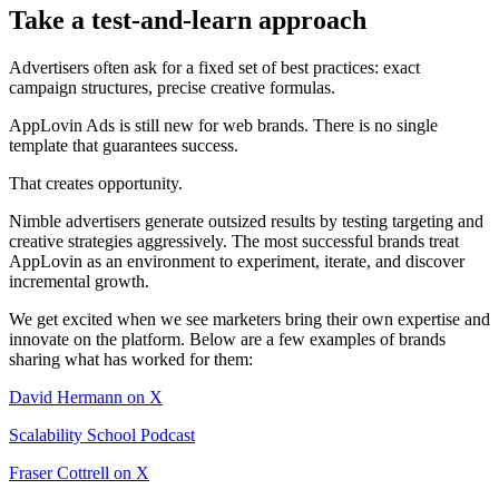
Take a test-and-learn approach
Advertisers often ask for a fixed set of best practices: exact
campaign structures, precise creative formulas.
AppLovin Ads is still new for web brands. There is no single
template that guarantees success.
That creates opportunity.
Nimble advertisers generate outsized results by testing targeting and
creative strategies aggressively. The most successful brands treat
AppLovin as an environment to experiment, iterate, and discover
incremental growth.
We get excited when we see marketers bring their own expertise and
innovate on the platform. Below are a few examples of brands
sharing what has worked for them:
David Hermann on X
Scalability School Podcast
Fraser Cottrell on X