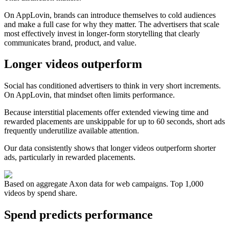
On AppLovin, brands can introduce themselves to cold audiences
and make a full case for why they matter. The advertisers that scale
most effectively invest in longer-form storytelling that clearly
communicates brand, product, and value.
Longer videos outperform
Social has conditioned advertisers to think in very short increments.
On AppLovin, that mindset often limits performance.
Because interstitial placements offer extended viewing time and
rewarded placements are unskippable for up to 60 seconds, short ads
frequently underutilize available attention.
Our data consistently shows that longer videos outperform shorter
ads, particularly in rewarded placements.
Based on aggregate Axon data for web campaigns. Top 1,000
videos by spend share.
Spend predicts performance