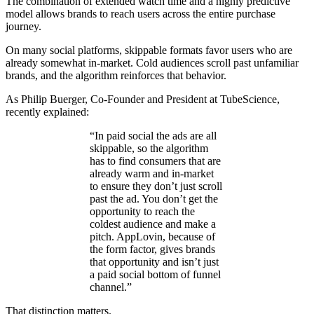
The combination of extended watch time and a highly predictive
model allows brands to reach users across the entire purchase
journey.
On many social platforms, skippable formats favor users who are
already somewhat in-market. Cold audiences scroll past unfamiliar
brands, and the algorithm reinforces that behavior.
As Philip Buerger, Co-Founder and President at TubeScience,
recently explained:
“In paid social the ads are all
skippable, so the algorithm
has to find consumers that are
already warm and in-market
to ensure they don’t just scroll
past the ad. You don’t get the
opportunity to reach the
coldest audience and make a
pitch. AppLovin, because of
the form factor, gives brands
that opportunity and isn’t just
a paid social bottom of funnel
channel.”
That distinction matters.