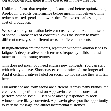
On AppLovin Ads, there is little cost to testing new creative.
Unlike platforms that require significant spend before optimization,
AppLovin predicts performance before meaningful delivery. This
reduces wasted spend and lowers the effective cost of testing to the
cost of production.
We see a strong correlation between creative volume and the scale
of spend. A broader set of concepts allows the system to match
different messages to different users at different moments.
In high-attention environments, repetition without variation leads to
fatigue. A deep creative bench ensures frequency builds interest
rather than diminishing returns.
This does not mean you need endless new concepts. You can start
with what you have. Shorter assets can be stitched into longer ads.
And if certain creatives failed on social, do not assume they will fail
here.
Our audience and form factor are different. Across many brands, the
creatives that perform best on AppLovin are not the ones that
perform best on social. Users who already responded to social
winners have likely converted. AppLovin gives you the opportunity
to vary the message and attract incremental customers.