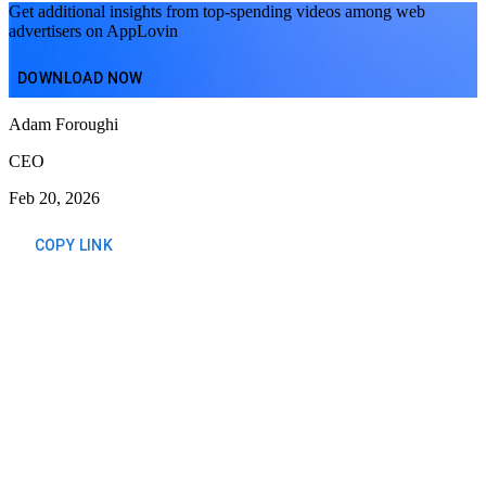
Get additional insights from top-spending videos among web
advertisers on AppLovin
DOWNLOAD NOW
Adam Foroughi
CEO
Feb 20, 2026
COPY LINK