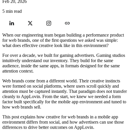
Feb 20, 2026
5 min read
When our engineering team began building a performance product
for web brands, one of the first questions we asked was simple:
what does effective creative look like in this environment?
For over a decade, we built for gaming advertisers. Gaming studios
intuitively understand our inventory. They build for the same
audience, inside the same apps, in formats designed for the same
attention context.
Web brands come from a different world. Their creative instincts
were formed on social platforms, where users scroll quickly and
attention must be captured instantly. That paradigm does not transfer
cleanly to AppLovin. From the start, we knew we needed a form
factor built specifically for the mobile app environment and tuned to
how web brands sell.
This post explains how creative for web brands in a mobile app
environment differs from social, and how advertisers can use those
differences to drive better outcomes on AppLovin.