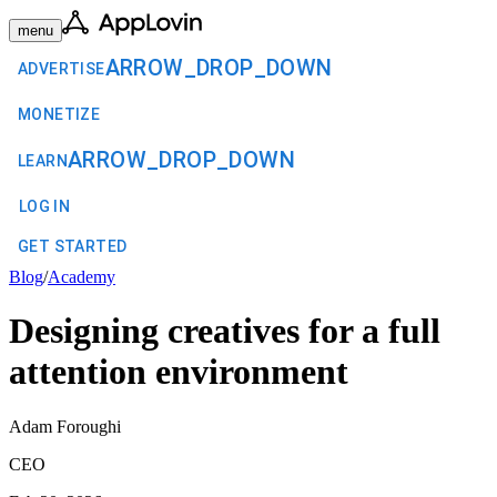
menu
ARROW_DROP_DOWN
ADVERTISE
MONETIZE
ARROW_DROP_DOWN
LEARN
LOG IN
GET STARTED
Blog
/
Academy
Designing creatives for a full
attention environment
Adam Foroughi
CEO