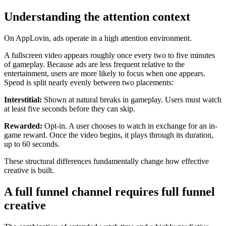
Understanding the attention context
On AppLovin, ads operate in a high attention environment.
A fullscreen video appears roughly once every two to five minutes
of gameplay. Because ads are less frequent relative to the
entertainment, users are more likely to focus when one appears.
Spend is split nearly evenly between two placements:
Interstitial:
Shown at natural breaks in gameplay. Users must watch
at least five seconds before they can skip.
Rewarded:
Opt-in. A user chooses to watch in exchange for an in-
game reward. Once the video begins, it plays through its duration,
up to 60 seconds.
These structural differences fundamentally change how effective
creative is built.
A full funnel channel requires full funnel
creative