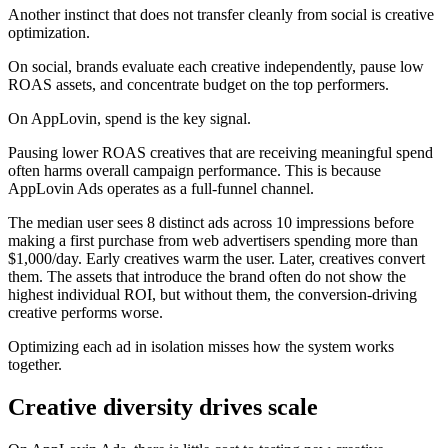
Another instinct that does not transfer cleanly from social is creative
optimization.
On social, brands evaluate each creative independently, pause low
ROAS assets, and concentrate budget on the top performers.
On AppLovin, spend is the key signal.
Pausing lower ROAS creatives that are receiving meaningful spend
often harms overall campaign performance. This is because
AppLovin Ads operates as a full-funnel channel.
The median user sees 8 distinct ads across 10 impressions before
making a first purchase from web advertisers spending more than
$1,000/day. Early creatives warm the user. Later, creatives convert
them. The assets that introduce the brand often do not show the
highest individual ROI, but without them, the conversion-driving
creative performs worse.
Optimizing each ad in isolation misses how the system works
together.
Creative diversity drives scale