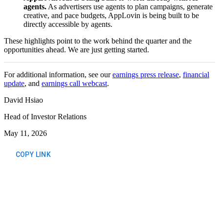
agents.
As advertisers use agents to plan campaigns, generate
creative, and pace budgets, AppLovin is being built to be
directly accessible by agents.
These highlights point to the work behind the quarter and the
opportunities ahead. We are just getting started.
For additional information, see our
earnings press release
,
financial
update
, and
earnings call webcast
.
David Hsiao
Head of Investor Relations
May 11, 2026
COPY LINK