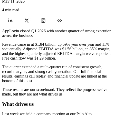
May 11, 2026
4 min read
AppLovin closed Q1 2026 with another quarter of strong execution
across the business.
Revenue came in at $1.84 billion, up 59% year over year and 11%
sequentially. Adjusted EBITDA was $1.56 billion, an 85% margin,
and the highest quarterly adjusted EBITDA margin we've reported.
Free cash flow was $1.29 billion.
The quarter extended a multi-quarter run of consistent growth,
record margins, and strong cash generation. Our full financial
results, earnings call replay, and financial update are linked at the
bottom of this post.
These results are our scoreboard. They reflect the progress we’ve
made, but they are not what drives us.
What drives us
Last week we held a company meeting at our Palo Alto