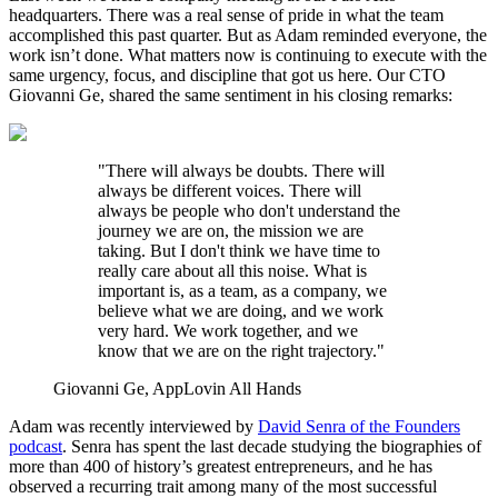
headquarters. There was a real sense of pride in what the team
accomplished this past quarter. But as Adam reminded everyone, the
work isn’t done. What matters now is continuing to execute with the
same urgency, focus, and discipline that got us here. Our CTO
Giovanni Ge, shared the same sentiment in his closing remarks:
"There will always be doubts. There will
always be different voices. There will
always be people who don't understand the
journey we are on, the mission we are
taking. But I don't think we have time to
really care about all this noise. What is
important is, as a team, as a company, we
believe what we are doing, and we work
very hard. We work together, and we
know that we are on the right trajectory."
Giovanni Ge, AppLovin All Hands
Adam was recently interviewed by
David Senra of the Founders
podcast
. Senra has spent the last decade studying the biographies of
more than 400 of history’s greatest entrepreneurs, and he has
observed a recurring trait among many of the most successful