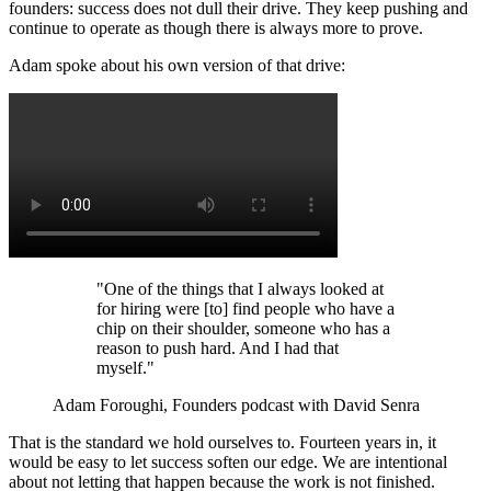
founders: success does not dull their drive. They keep pushing and
continue to operate as though there is always more to prove.
Adam spoke about his own version of that drive:
"One of the things that I always looked at
for hiring were [to] find people who have a
chip on their shoulder, someone who has a
reason to push hard. And I had that
myself."
Adam Foroughi, Founders podcast with David Senra
That is the standard we hold ourselves to. Fourteen years in, it
would be easy to let success soften our edge. We are intentional
about not letting that happen because the work is not finished.