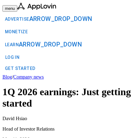
menu
ARROW_DROP_DOWN
ADVERTISE
MONETIZE
ARROW_DROP_DOWN
LEARN
LOG IN
GET STARTED
Blog
/
Company news
1Q 2026 earnings: Just getting
started
David Hsiao
Head of Investor Relations