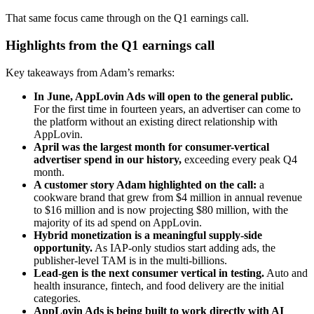
That same focus came through on the Q1 earnings call.
Highlights from the Q1 earnings call
Key takeaways from Adam’s remarks:
In June, AppLovin Ads will open to the general public.
For the first time in fourteen years, an advertiser can come to
the platform without an existing direct relationship with
AppLovin.
April was the largest month for consumer-vertical
advertiser spend in our history,
exceeding every peak Q4
month.
A customer story Adam highlighted on the call:
a
cookware brand that grew from $4 million in annual revenue
to $16 million and is now projecting $80 million, with the
majority of its ad spend on AppLovin.
Hybrid monetization is a meaningful supply-side
opportunity.
As IAP-only studios start adding ads, the
publisher-level TAM is in the multi-billions.
Lead-gen is the next consumer vertical in testing.
Auto and
health insurance, fintech, and food delivery are the initial
categories.
AppLovin Ads is being built to work directly with AI