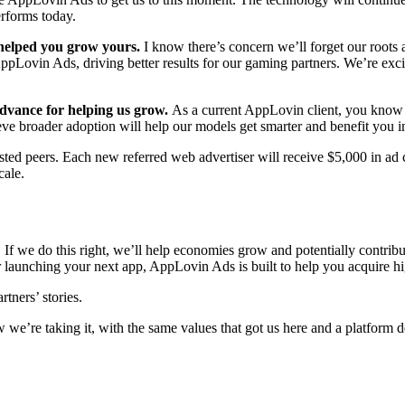
erforms today.
 helped you grow yours.
I know there’s concern we’ll forget our roots
ppLovin Ads, driving better results for our gaming partners. We’re exc
advance for helping us grow.
As a current AppLovin client, you know t
eve broader adoption will help our models get smarter and benefit you in
rusted peers. Each new referred web advertiser will receive $5,000 in ad 
cale.
 If we do this right, we’ll help economies grow and potentially contribu
 launching your next app, AppLovin Ads is built to help you acquire hig
tners’ stories.
ow we’re taking it, with the same values that got us here and a platform