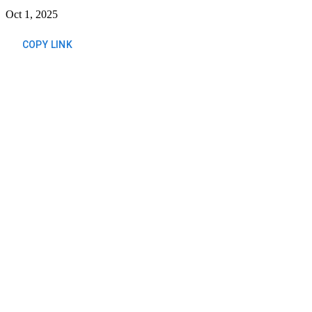
Oct 1, 2025
COPY LINK