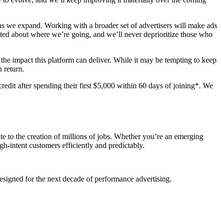
 as we expand. Working with a broader set of advertisers will make ads
ited about where we’re going, and we’ll never deprioritize those who
he impact this platform can deliver. While it may be tempting to keep
 return.
credit after spending their first $5,000 within 60 days of joining*. We
te to the creation of millions of jobs. Whether you’re an emerging
h-intent customers efficiently and predictably.
 designed for the next decade of performance advertising.