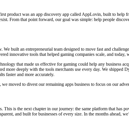
st product was an app discovery app called AppLovin, built to help fr
 exist. From that point forward, our goal was simple: help people disco
 We built an entrepreneurial team designed to move fast and challeng
ivered innovative tools that helped gaming companies scale, and today,
hnology that made us effective for gaming could help any business acqui
ed more deeply with the tools merchants use every day. We shipped Dyn
ults faster and more accurately.
r, we moved to divest our remaining apps business to focus on our advert
is. This is the next chapter in our journey: the same platform that has
sparent, and built for businesses of every size. In the months ahead, we