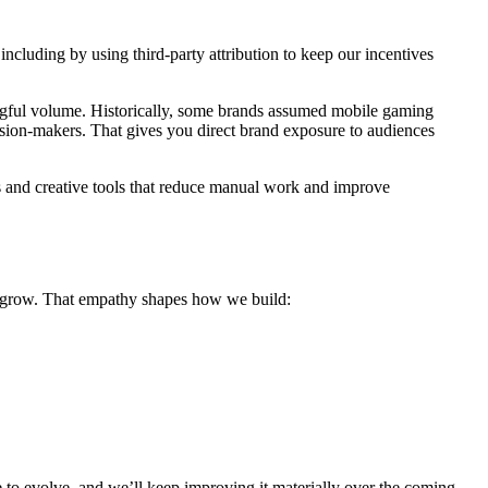
cluding by using third-party attribution to keep our incentives
ingful volume. Historically, some brands assumed mobile gaming
ision-makers. That gives you direct brand exposure to audiences
 and creative tools that reduce manual work and improve
 to grow. That empathy shapes how we build:
to evolve, and we’ll keep improving it materially over the coming