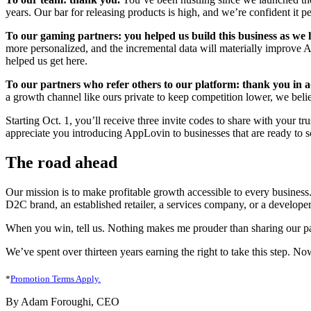
years. Our bar for releasing products is high, and we’re confident it p
To our gaming partners: you helped us build this business as we
more personalized, and the incremental data will materially improve A
helped us get here.
To our partners who refer others to our platform: thank you in 
a growth channel like ours private to keep competition lower, we beli
Starting Oct. 1, you’ll receive three invite codes to share with your t
appreciate you introducing AppLovin to businesses that are ready to s
The road ahead
Our mission is to make profitable growth accessible to every business.
D2C brand, an established retailer, a services company, or a developer
When you win, tell us. Nothing makes me prouder than sharing our par
We’ve spent over thirteen years earning the right to take this step. N
*
Promotion Terms Apply.
By Adam Foroughi, CEO