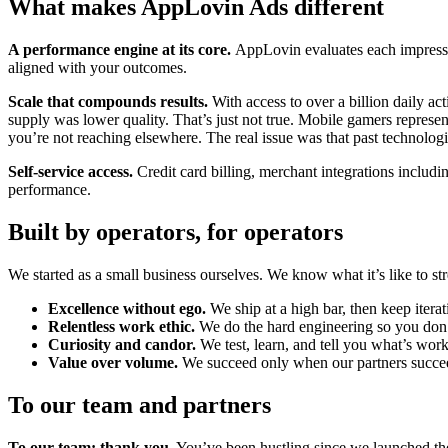
What makes AppLovin Ads different
A performance engine at its core.
AppLovin evaluates each impressio
aligned with your outcomes.
Scale that compounds results.
With access to over a billion daily 
supply was lower quality. That’s just not true. Mobile gamers repres
you’re not reaching elsewhere. The real issue was that past technologi
Self-service access.
Credit card billing, merchant integrations inclu
performance.
Built by operators, for operators
We started as a small business ourselves. We know what it’s like to s
Excellence without ego.
We ship at a high bar, then keep iterat
Relentless work ethic.
We do the hard engineering so you don’
Curiosity and candor.
We test, learn, and tell you what’s work
Value over volume.
We succeed only when our partners succe
To our team and partners
To our team: thank you.
You’ve been hustling since we launched the