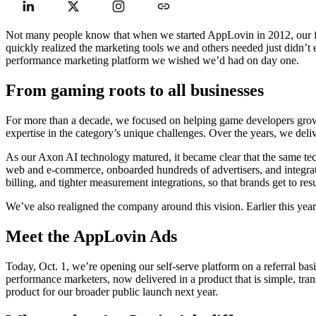
Not many people know that when we started AppLovin in 2012, our fir
quickly realized the marketing tools we and others needed just didn’t
performance marketing platform we wished we’d had on day one.
From gaming roots to all businesses
For more than a decade, we focused on helping game developers grow.
expertise in the category’s unique challenges. Over the years, we del
As our Axon AI technology matured, it became clear that the same tec
web and e-commerce, onboarded hundreds of advertisers, and integrat
billing, and tighter measurement integrations, so that brands get to res
We’ve also realigned the company around this vision. Earlier this yea
Meet the AppLovin Ads
Today, Oct. 1, we’re opening our self-serve platform on a referral bas
performance marketers, now delivered in a product that is simple, tran
product for our broader public launch next year.