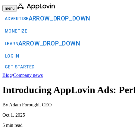
menu
ARROW_DROP_DOWN
ADVERTISE
MONETIZE
ARROW_DROP_DOWN
LEARN
LOG IN
GET STARTED
Blog
/
Company news
Introducing AppLovin Ads: Perf
By Adam Foroughi, CEO
Oct 1, 2025
5 min read