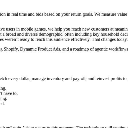
n in real time and bids based on your return goals. We measure value in
active users in mobile games, we help you reach new customers at mean
ent a broad and diverse demographic, often including key household dec
es weren’t ready to reach this audience effectively. That changes today.
ding Shopify, Dynamic Product Ads, and a roadmap of agentic workflows
tretch every dollar, manage inventory and payroll, and reinvest profits
ing.
t have to.
ing.
ed.
 AppLovin Ads to get us to this moment. The technology will continue 