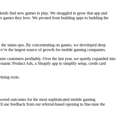
iends find new games to play. We struggled to grow that app and
ver games they love. We pivoted from building apps to building the
e the status quo. By concentrating on games, we developed deep
 we’re the largest source of growth for mobile gaming companies.
re customers profitably. Over the last year, we quietly expanded into
amic Product Ads, a Shopify app to simplify setup, credit card
ising roots.
 powered outcomes for the most sophisticated mobile gaming
’ll use feedback from our referral-based opening to fine-tune the