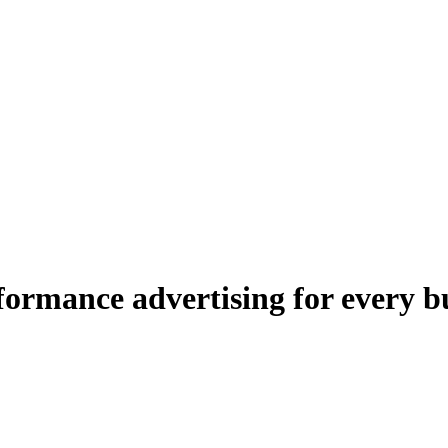
ormance advertising for every b