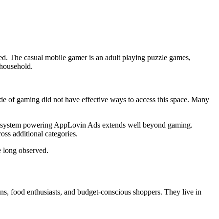
ed. The casual mobile gamer is an adult playing puzzle games,
 household.
side of gaming did not have effective ways to access this space. Many
ion system powering AppLovin Ads extends well beyond gaming.
ss additional categories.
e long observed.
ns, food enthusiasts, and budget-conscious shoppers. They live in