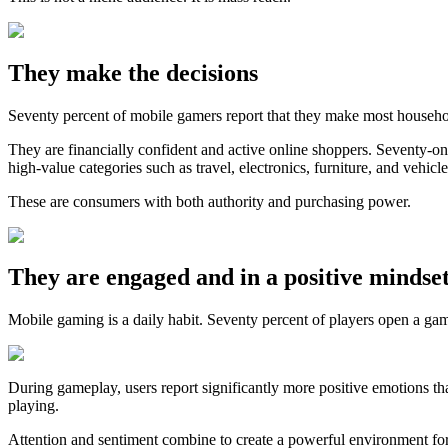
They make the decisions
Seventy percent of mobile gamers report that they make most househol
They are financially confident and active online shoppers. Seventy-on
high-value categories such as travel, electronics, furniture, and vehicle
These are consumers with both authority and purchasing power.
They are engaged and in a positive mindse
Mobile gaming is a daily habit. Seventy percent of players open a ga
During gameplay, users report significantly more positive emotions t
playing.
Attention and sentiment combine to create a powerful environment fo