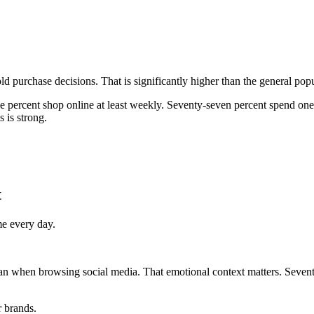
d purchase decisions. That is significantly higher than the general po
e percent shop online at least weekly. Seventy-seven percent spend one
s is strong.
t
me every day.
han when browsing social media. That emotional context matters. Seven
r brands.