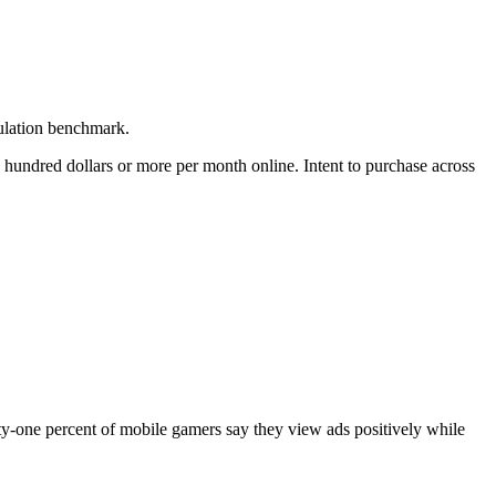
pulation benchmark.
 hundred dollars or more per month online. Intent to purchase across
ty-one percent of mobile gamers say they view ads positively while