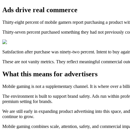
Ads drive real commerce
Thirty-eight percent of mobile gamers report purchasing a product wi
Thirty-seven percent purchased something they had not previously con
Satisfaction after purchase was ninety-two percent. Intent to buy agai
These are not vanity metrics. They reflect meaningful commercial ou
What this means for advertisers
Mobile gaming is not a supplementary channel. It is where over a bill
The environment is built to support brand safety. Ads run within prof
premium setting for brands.
We are still early in expanding product advertising into this space, a
continue to grow.
Mobile gaming combines scale, attention, safety, and commercial impa