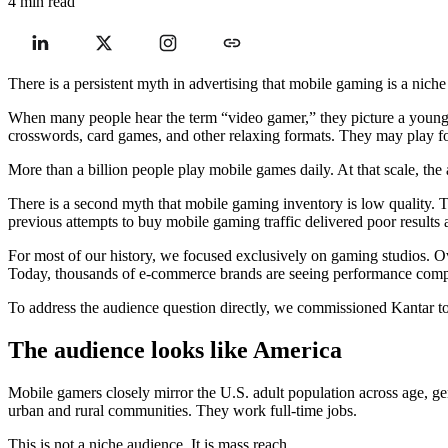
4 min read
There is a persistent myth in advertising that mobile gaming is a niche
When many people hear the term “video gamer,” they picture a young 
crosswords, card games, and other relaxing formats. They may play fo
More than a billion people play mobile games daily. At that scale, the 
There is a second myth that mobile gaming inventory is low quality. Th
previous attempts to buy mobile gaming traffic delivered poor results a
For most of our history, we focused exclusively on gaming studios.
Today, thousands of e-commerce brands are seeing performance compara
To address the audience question directly, we commissioned Kantar 
The audience looks like America
Mobile gamers closely mirror the U.S. adult population across age, ge
urban and rural communities. They work full-time jobs.
This is not a niche audience. It is mass reach.