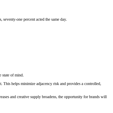
s, seventy-one percent acted the same day.
 state of mind.
t. This helps minimize adjacency risk and provides a controlled,
reases and creative supply broadens, the opportunity for brands will