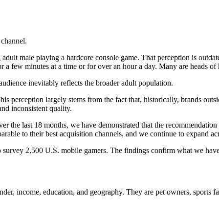
 channel.
adult male playing a hardcore console game. That perception is outdat
r a few minutes at a time or for over an hour a day. Many are heads of
audience inevitably reflects the broader adult population.
is perception largely stems from the fact that, historically, brands out
nd inconsistent quality.
 Over the last 18 months, we have demonstrated that the recommendat
ble to their best acquisition channels, and we continue to expand acro
to survey 2,500 U.S. mobile gamers. The findings confirm what we hav
nder, income, education, and geography. They are pet owners, sports fa