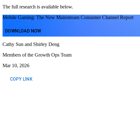
The full research is available below.
Mobile Gaming: The New Mainstream Consumer Channel Report
DOWNLOAD NOW
Cathy Sun and Shirley Deng
Members of the Growth Ops Team
Mar 10, 2026
COPY LINK