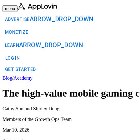
menu
ARROW_DROP_DOWN
ADVERTISE
MONETIZE
ARROW_DROP_DOWN
LEARN
LOG IN
GET STARTED
Blog
/
Academy
The high-value mobile gaming 
Cathy Sun and Shirley Deng
Members of the Growth Ops Team
Mar 10, 2026