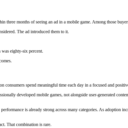
thin three months of seeing an ad in a mobile game. Among those buyer
sidered. The ad introduced them to it.
n was eighty-six percent.
tcomes.
ion consumers spend meaningful time each day in a focused and positive
essionally developed mobile games, not alongside user-generated conten
nd performance is already strong across many categories. As adoption inc
ct. That combination is rare.