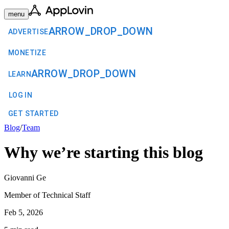
menu
ARROW_DROP_DOWN
ADVERTISE
MONETIZE
ARROW_DROP_DOWN
LEARN
LOG IN
GET STARTED
Blog
/
Team
Why we’re starting this blog
Giovanni Ge
Member of Technical Staff
Feb 5, 2026