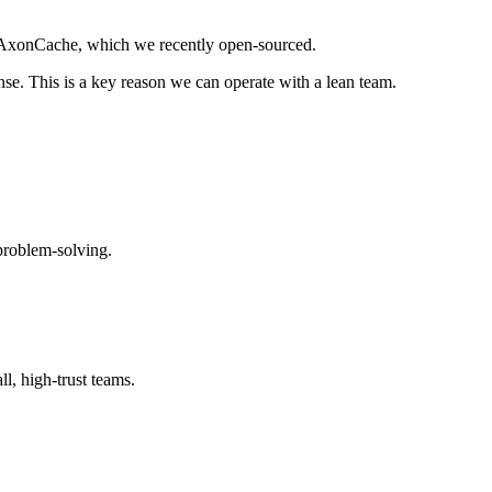
is AxonCache, which we recently open-sourced.
nse. This is a key reason we can operate with a lean team.
 problem-solving.
l, high-trust teams.