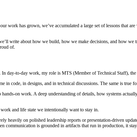
of our work has grown, we’ve accumulated a large set of lessons that ar
 we’ll write about how we build, how we make decisions, and how we try 
roud of.
. In day-to-day work, my role is MTS (Member of Technical Staff), the
me in code, in designs, and in technical discussions. The same is true 
 to hands-on work. A deep understanding of details, how systems actual
work and life state we intentionally want to stay in.
ly heavily on polished leadership reports or presentation-driven update
 communication is grounded in artifacts that run in production, it stays