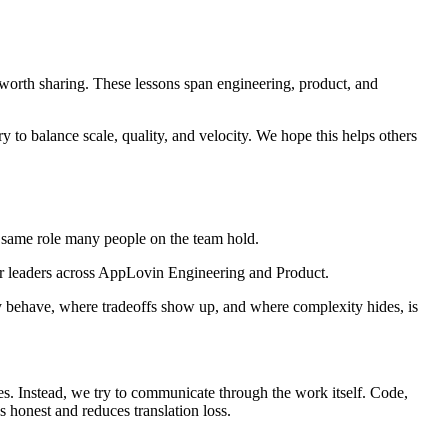
e worth sharing. These lessons span engineering, product, and
to balance scale, quality, and velocity. We hope this helps others
 same role many people on the team hold.
for leaders across AppLovin Engineering and Product.
ly behave, where tradeoffs show up, and where complexity hides, is
s. Instead, we try to communicate through the work itself. Code,
 honest and reduces translation loss.