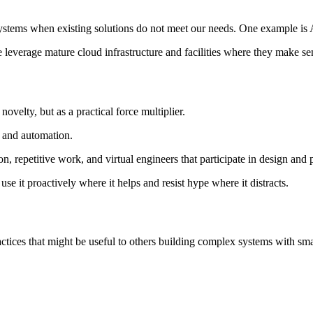
 systems when existing solutions do not meet our needs. One example 
 leverage mature cloud infrastructure and facilities where they make se
ovelty, but as a practical force multiplier.
, and automation.
, repetitive work, and virtual engineers that participate in design and
e it proactively where it helps and resist hype where it distracts.
ctices that might be useful to others building complex systems with smal