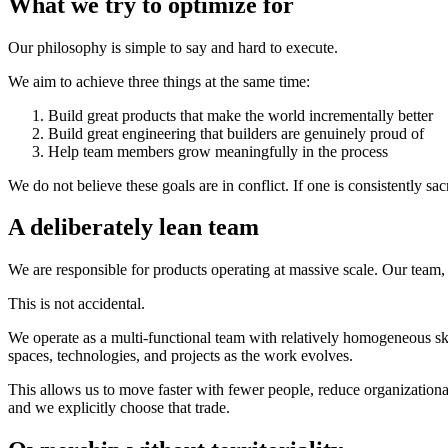
What we try to optimize for
Our philosophy is simple to say and hard to execute.
We aim to achieve three things at the same time:
Build great products that make the world incrementally better
Build great engineering that builders are genuinely proud of
Help team members grow meaningfully in the process
We do not believe these goals are in conflict. If one is consistently sacr
A deliberately lean team
We are responsible for products operating at massive scale. Our team
This is not accidental.
We operate as a multi-functional team with relatively homogeneous sk
spaces, technologies, and projects as the work evolves.
This allows us to move faster with fewer people, reduce organizationa
and we explicitly choose that trade.