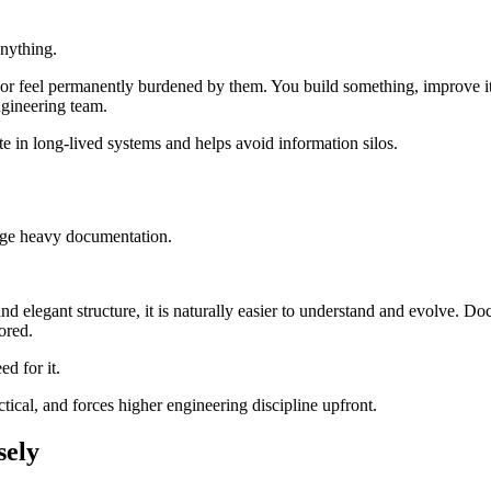
anything.
ast or feel permanently burdened by them. You build something, improve i
ngineering team.
e in long-lived systems and helps avoid information silos.
age heavy documentation.
and elegant structure, it is naturally easier to understand and evolve. D
ored.
d for it.
ical, and forces higher engineering discipline upfront.
sely