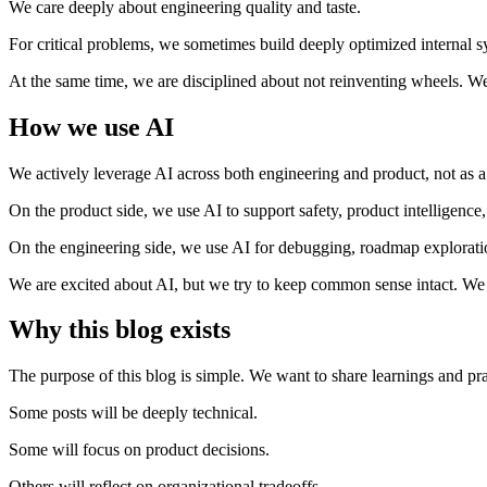
We care deeply about engineering quality and taste.
For critical problems, we sometimes build deeply optimized internal
At the same time, we are disciplined about not reinventing wheels. We
How we use AI
We actively leverage AI across both engineering and product, not as a n
On the product side, we use AI to support safety, product intelligence
On the engineering side, we use AI for debugging, roadmap exploration
We are excited about AI, but we try to keep common sense intact. We us
Why this blog exists
The purpose of this blog is simple. We want to share learnings and pra
Some posts will be deeply technical.
Some will focus on product decisions.
Others will reflect on organizational tradeoffs.