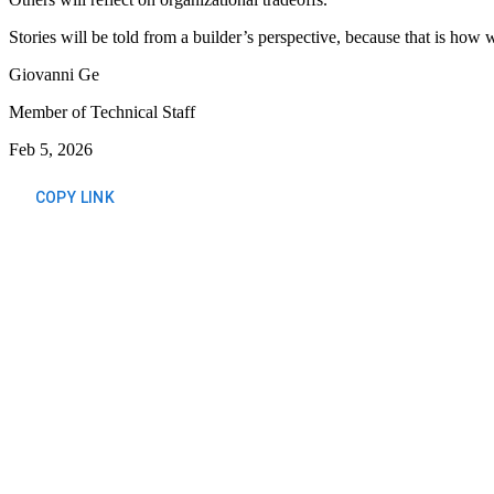
Stories will be told from a builder’s perspective, because that is how
Giovanni Ge
Member of Technical Staff
Feb 5, 2026
COPY LINK