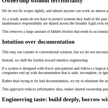
Ownership without territoriality
We do not fix scopes tightly, and almost anyone can work on almost 
As a result, teams do not have to protect systems they built in the p
maintenance responsibility are shared across the broader AppLovin e
This removes a large amount of hidden friction that tends to accumulat
Intuition over documentation
This may run counter to conventional wisdom, but we do not encour
Instead, we shift the burden toward intuitive engineering.
If a system is designed with fewer anti-patterns and follows a logical 
companies end up with documentation that is stale, incomplete, or ign
Rather than trying to fix bad documentation, we try to eliminate the nee
This approach reduces information silos, makes shared ownership pract
Engineering taste: build deeply, borrow wi