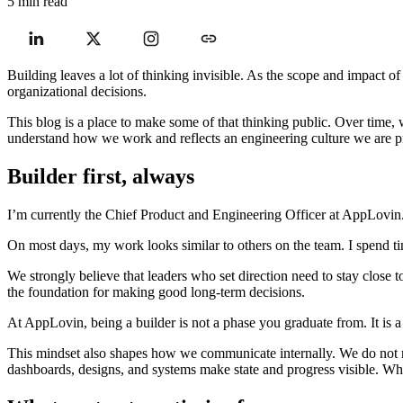
5 min read
Building leaves a lot of thinking invisible. As the scope and impact 
organizational decisions.
This blog is a place to make some of that thinking public. Over time,
understand how we work and reflects an engineering culture we are p
Builder first, always
I’m currently the Chief Product and Engineering Officer at AppLovin
On most days, my work looks similar to others on the team. I spend ti
We strongly believe that leaders who set direction need to stay close
the foundation for making good long-term decisions.
At AppLovin, being a builder is not a phase you graduate from. It is a 
This mindset also shapes how we communicate internally. We do not re
dashboards, designs, and systems make state and progress visible. When