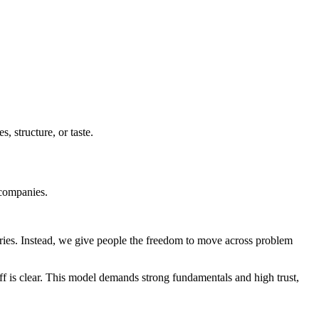
s, structure, or taste.
 companies.
aries. Instead, we give people the freedom to move across problem
ff is clear. This model demands strong fundamentals and high trust,