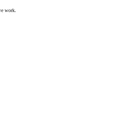
 we work.