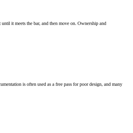
t until it meets the bar, and then move on. Ownership and
ocumentation is often used as a free pass for poor design, and many