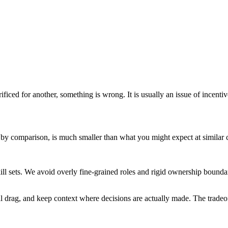
ificed for another, something is wrong. It is usually an issue of incentive
, by comparison, is much smaller than what you might expect at similar
ill sets. We avoid overly fine-grained roles and rigid ownership bound
l drag, and keep context where decisions are actually made. The tradeo