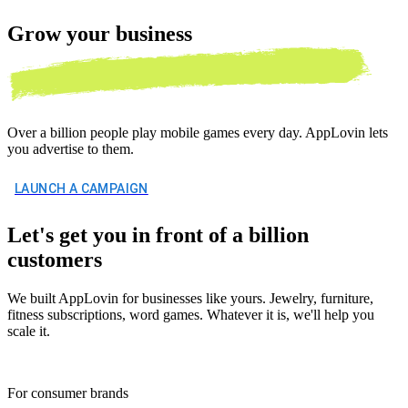
Grow your
business
Over a billion people play mobile games every day. AppLovin lets
you advertise to them.
LAUNCH A CAMPAIGN
Let's get you in front of a billion
customers
We built AppLovin for businesses like yours. Jewelry, furniture,
fitness subscriptions, word games. Whatever it is, we'll help you
scale it.
For consumer brands