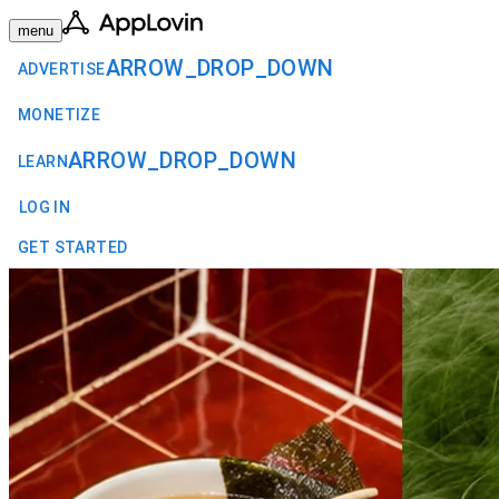
menu
ARROW_DROP_DOWN
ADVERTISE
MONETIZE
ARROW_DROP_DOWN
LEARN
LOG IN
GET STARTED