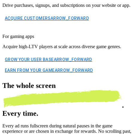
Drive purchases, signups, and subscriptions on your website or app.
ACQUIRE CUSTOMERS
ARROW_FORWARD
For gaming apps
Acquire high-LTV players at scale across diverse game genres.
GROW YOUR USER BASE
ARROW_FORWARD
EARN FROM YOUR GAME
ARROW_FORWARD
The
whole screen
.
Every time.
Every ad runs fullscreen during natural pauses in the game
experience or are chosen in exchange for rewards. No scrolling past,