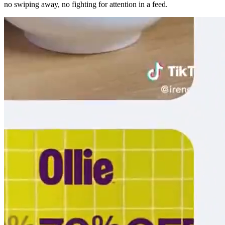
no swiping away, no fighting for attention in a feed.