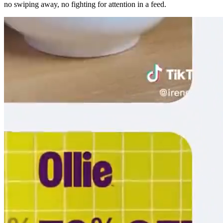
no swiping away, no fighting for attention in a feed.