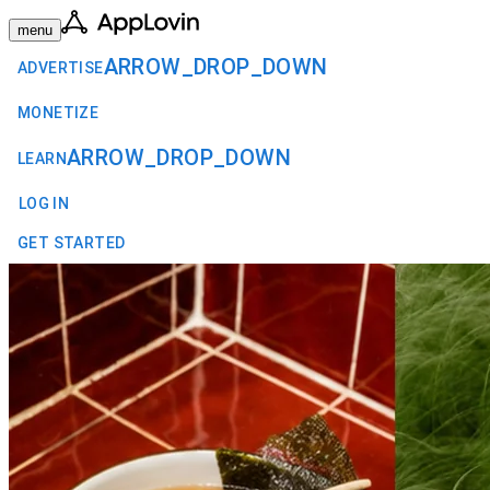
menu
ARROW_DROP_DOWN
ADVERTISE
MONETIZE
ARROW_DROP_DOWN
LEARN
LOG IN
GET STARTED