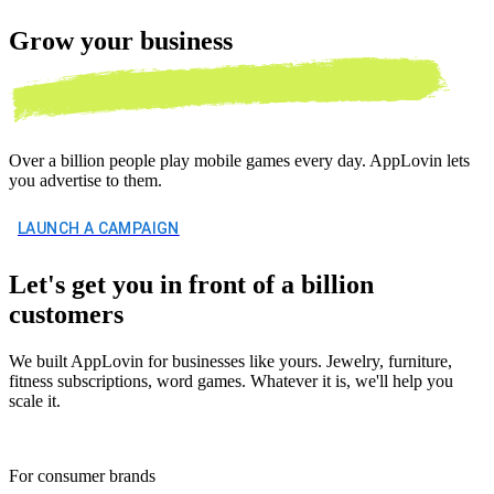
Grow your
business
Over a billion people play mobile games every day. AppLovin lets
you advertise to them.
LAUNCH A CAMPAIGN
Let's get you in front of a billion
customers
We built AppLovin for businesses like yours. Jewelry, furniture,
fitness subscriptions, word games. Whatever it is, we'll help you
scale it.
For consumer brands