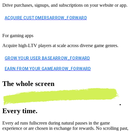
Drive purchases, signups, and subscriptions on your website or app.
ACQUIRE CUSTOMERS
ARROW_FORWARD
For gaming apps
Acquire high-LTV players at scale across diverse game genres.
GROW YOUR USER BASE
ARROW_FORWARD
EARN FROM YOUR GAME
ARROW_FORWARD
The
whole screen
.
Every time.
Every ad runs fullscreen during natural pauses in the game
experience or are chosen in exchange for rewards. No scrolling past,