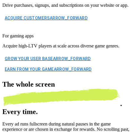
Drive purchases, signups, and subscriptions on your website or app.
ACQUIRE CUSTOMERS
ARROW_FORWARD
For gaming apps
Acquire high-LTV players at scale across diverse game genres.
GROW YOUR USER BASE
ARROW_FORWARD
EARN FROM YOUR GAME
ARROW_FORWARD
The
whole screen
.
Every time.
Every ad runs fullscreen during natural pauses in the game
experience or are chosen in exchange for rewards. No scrolling past,