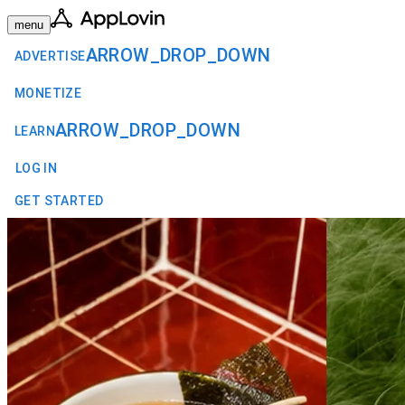
menu
ARROW_DROP_DOWN
ADVERTISE
MONETIZE
ARROW_DROP_DOWN
LEARN
LOG IN
GET STARTED