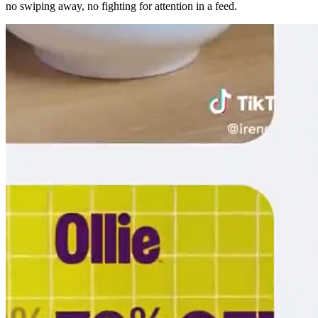
no swiping away, no fighting for attention in a feed.