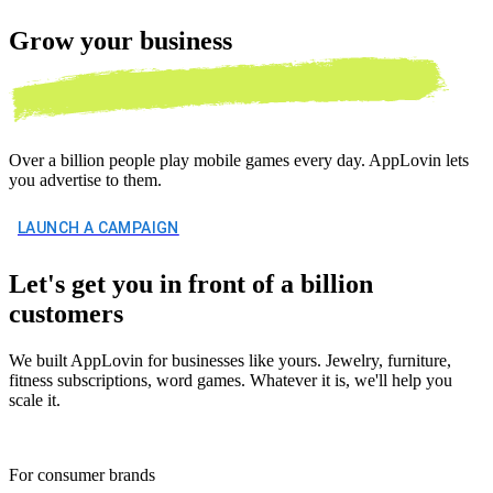
Grow your
business
Over a billion people play mobile games every day. AppLovin lets
you advertise to them.
LAUNCH A CAMPAIGN
Let's get you in front of a billion
customers
We built AppLovin for businesses like yours. Jewelry, furniture,
fitness subscriptions, word games. Whatever it is, we'll help you
scale it.
For consumer brands