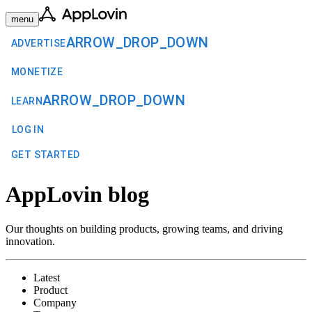
menu
ARROW_DROP_DOWN
ADVERTISE
MONETIZE
ARROW_DROP_DOWN
LEARN
LOG IN
GET STARTED
AppLovin blog
Our thoughts on building products, growing teams, and driving
innovation.
Latest
Product
Company