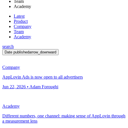
Team
Academy
Latest
Product
Company
Team
Academy
search
Date published
arrow_downward
Company
AppLovin Ads is now open to all advertisers
Jun 22, 2026 • Adam Foroughi
Academy
Different numbers, one channel: making sense of AppLovin through
a measurement lens