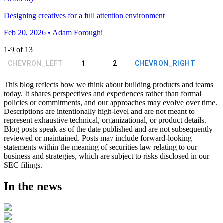
Designing creatives for a full attention environment
Feb 20, 2026 • Adam Foroughi
1
-
9
of
13
CHEVRON_LEFT
1
2
CHEVRON_RIGHT
This blog reflects how we think about building products and teams
today. It shares perspectives and experiences rather than formal
policies or commitments, and our approaches may evolve over time.
Descriptions are intentionally high-level and are not meant to
represent exhaustive technical, organizational, or product details.
Blog posts speak as of the date published and are not subsequently
reviewed or maintained. Posts may include forward-looking
statements within the meaning of securities law relating to our
business and strategies, which are subject to risks disclosed in our
SEC filings.
In the news