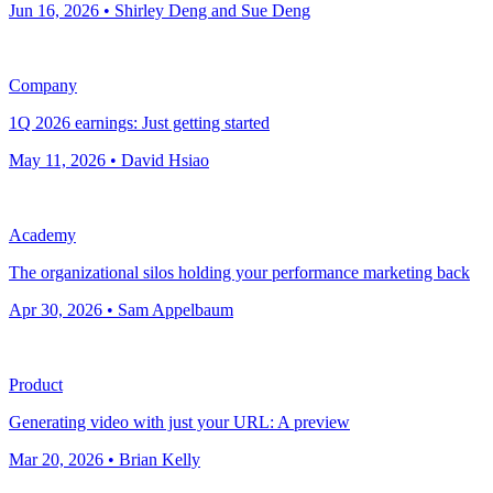
Jun 16, 2026 • Shirley Deng and Sue Deng
Company
1Q 2026 earnings: Just getting started
May 11, 2026 • David Hsiao
Academy
The organizational silos holding your performance marketing back
Apr 30, 2026 • Sam Appelbaum
Product
Generating video with just your URL: A preview
Mar 20, 2026 • Brian Kelly