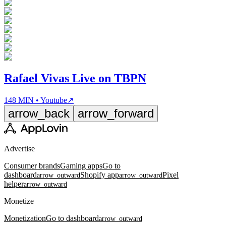
Rafael Vivas Live on TBPN
148 MIN • Youtube
↗
arrow_back
arrow_forward
Advertise
Consumer brands
Gaming apps
Go to
dashboard
Shopify app
Pixel
arrow_outward
arrow_outward
helper
arrow_outward
Monetize
Monetization
Go to dashboard
arrow_outward