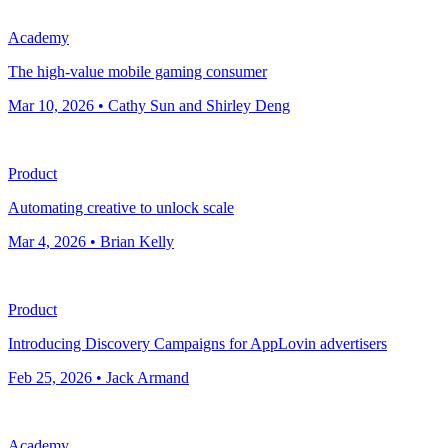
Academy
The high-value mobile gaming consumer
Mar 10, 2026 • Cathy Sun and Shirley Deng
Product
Automating creative to unlock scale
Mar 4, 2026 • Brian Kelly
Product
Introducing Discovery Campaigns for AppLovin advertisers
Feb 25, 2026 • Jack Armand
Academy