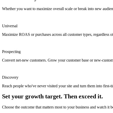
Whether you want to maximize overall scale or break into new audien
Universal
Maximize ROAS or purchases across all customer types, regardless of 
Prospecting
Convert net-new customers. Grow your customer base or new-custom
Discovery
Reach people who've never visited your site and turn them into first-t
Set your growth target. Then exceed it.
Choose the outcome that matters most to your business and watch it 