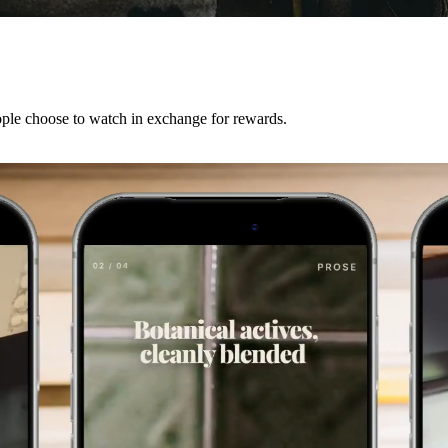
ple choose to watch in exchange for rewards.