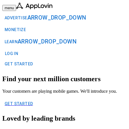
menu
ARROW_DROP_DOWN
ADVERTISE
MONETIZE
ARROW_DROP_DOWN
LEARN
LOG IN
GET STARTED
Find your next million customers
Your customers are playing mobile games. We'll introduce you.
GET STARTED
Loved by leading brands