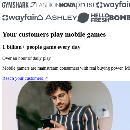
Your customers play mobile games
1 billion+ people game every day
Over an hour of daily play
Mobile gamers are mainstream consumers with real buying power. Mos
Reach your customers ↗︎