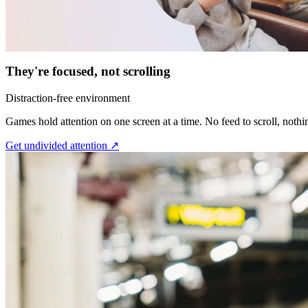
They're focused, not scrolling
Distraction-free environment
Games hold attention on one screen at a time. No feed to scroll, nothi
Get undivided attention ↗︎