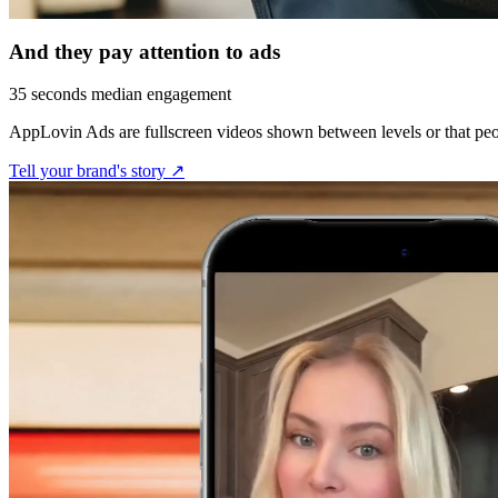
And they pay attention to ads
35 seconds median engagement
AppLovin Ads are fullscreen videos shown between levels or that peo
Tell your brand's story ↗︎