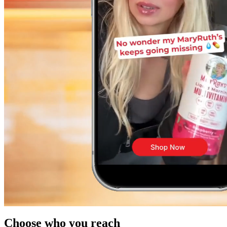
Choose who you reach