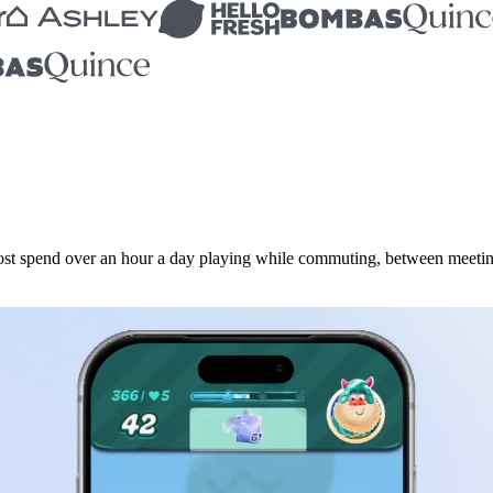
t spend over an hour a day playing while commuting, between meetings