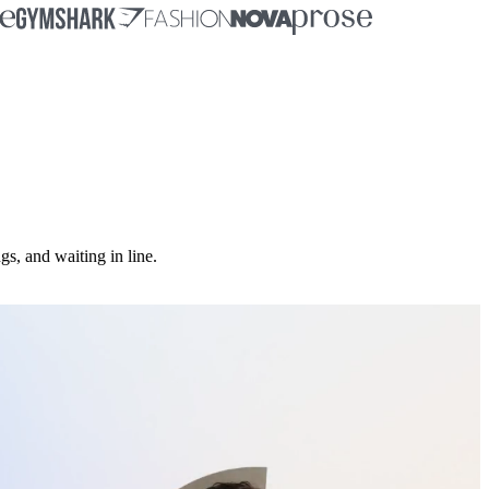
, and waiting in line.