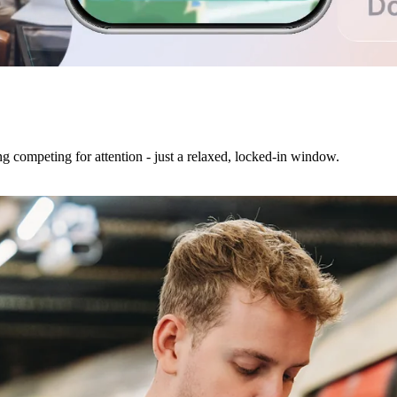
ng competing for attention - just a relaxed, locked-in window.