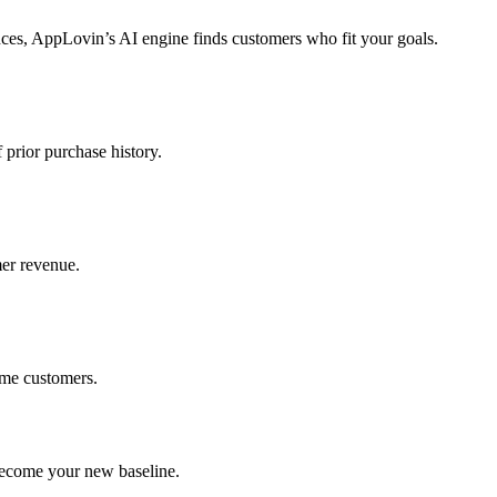
ces, AppLovin’s AI engine finds customers who fit your goals.
prior purchase history.
er revenue.
ime customers.
become your new baseline.