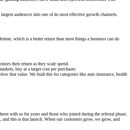
argest audiences into one of its most effective growth channels.
etime, which is a better return than most things a business can do
izes their return as they scale spend.
rkets, buy at a target cost per purchaser.
ow that value. We built this for categories like auto insurance, health
een with us for years and those who joined during the referral phase.
 it, and this is that launch. When our customers grow, we grow, and