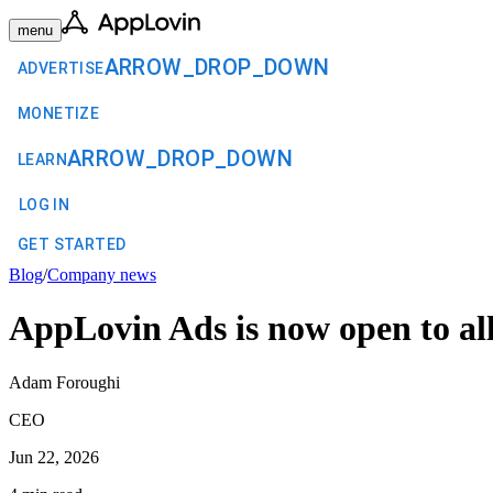
menu
ARROW_DROP_DOWN
ADVERTISE
MONETIZE
ARROW_DROP_DOWN
LEARN
LOG IN
GET STARTED
Blog
/
Company news
AppLovin Ads is now open to all
Adam Foroughi
CEO
Jun 22, 2026