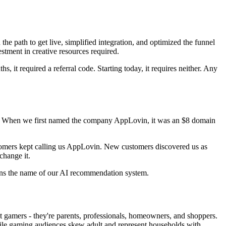
he path to get live, simplified integration, and optimized the funnel
tment in creative resources required.
 it required a referral code. Starting today, it requires neither. Any
ions. When we first named the company AppLovin, it was an $8 domain
stomers kept calling us AppLovin. New customers discovered us as
hange it.
ins the name of our AI recommendation system.
t gamers - they're parents, professionals, homeowners, and shoppers.
ile gaming audiences skew adult and represent households with