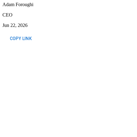
Adam Foroughi
CEO
Jun 22, 2026
COPY LINK