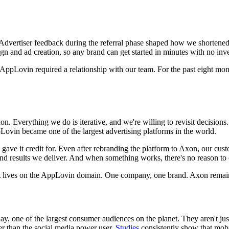
 Advertiser feedback during the referral phase shaped how we shortened t
 and ad creation, so any brand can get started in minutes with no inves
ppLovin required a relationship with our team. For the past eight months,
on. Everything we do is iterative, and we're willing to revisit decis
ovin became one of the largest advertising platforms in the world.
gave it credit for. Even after rebranding the platform to Axon, our cu
results we deliver. And when something works, there's no reason to c
 it lives on the AppLovin domain. One company, one brand. Axon rema
y, one of the largest consumer audiences on the planet. They aren't jus
r than the social media power user.
Studies
consistently show that mob