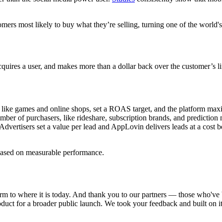
s most likely to buy what they’re selling, turning one of the world's l
quires a user, and makes more than a dollar back over the customer’s lif
like games and online shops, set a ROAS target, and the platform maxim
r of purchasers, like rideshare, subscription brands, and prediction ma
vertisers set a value per lead and AppLovin delivers leads at a cost bel
based on measurable performance.
m to where it is today. And thank you to our partners — those who've b
product for a broader public launch. We took your feedback and built on