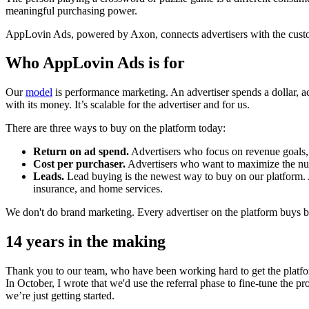
meaningful purchasing power.
AppLovin Ads, powered by Axon, connects advertisers with the customer
Who AppLovin Ads is for
Our
model
is performance marketing. An advertiser spends a dollar, ac
with its money. It’s scalable for the advertiser and for us.
There are three ways to buy on the platform today:
Return on ad spend.
Advertisers who focus on revenue goals, 
Cost per purchaser.
Advertisers who want to maximize the numbe
Leads.
Lead buying is the newest way to buy on our platform. Ad
insurance, and home services.
We don't do brand marketing. Every advertiser on the platform buys 
14 years in the making
Thank you to our team, who have been working hard to get the platfor
In October, I wrote that we'd use the referral phase to fine-tune the 
we’re just getting started.