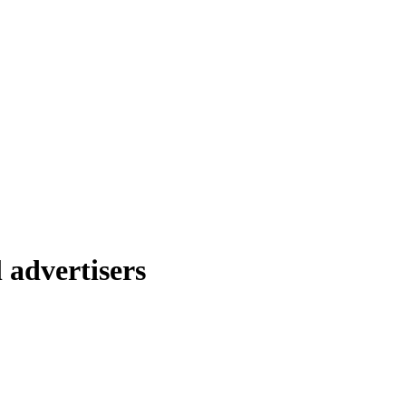
 advertisers