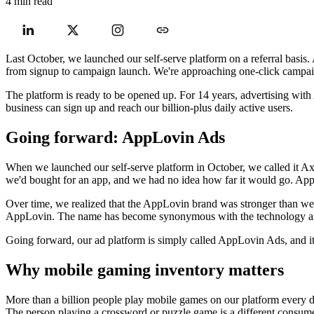
4 min read
Last October, we launched our self-serve platform on a referral basis.
from signup to campaign launch. We're approaching one-click campaign
The platform is ready to be opened up. For 14 years, advertising with A
business can sign up and reach our billion-plus daily active users.
Going forward: AppLovin Ads
When we launched our self-serve platform in October, we called it Ax
we'd bought for an app, and we had no idea how far it would go. AppL
Over time, we realized that the AppLovin brand was stronger than we 
AppLovin. The name has become synonymous with the technology and 
Going forward, our ad platform is simply called AppLovin Ads, and
Why mobile gaming inventory matters
More than a billion people play mobile games on our platform every da
The person playing a crossword or puzzle game is a different consume