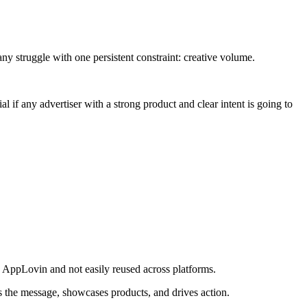
ny struggle with one persistent constraint: creative volume.
 if any advertiser with a strong product and clear intent is going to
 to AppLovin and not easily reused across platforms.
es the message, showcases products, and drives action.