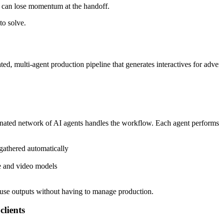
eo can lose momentum at the handoff.
to solve.
ted, multi-agent production pipeline that generates interactives for adve
nated network of AI agents handles the workflow. Each agent performs a 
gathered automatically
ge and video models
-use outputs without having to manage production.
clients