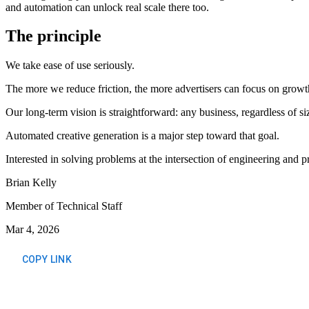
and automation can unlock real scale there too.
The principle
We take ease of use seriously.
The more we reduce friction, the more advertisers can focus on growth
Our long-term vision is straightforward: any business, regardless of s
Automated creative generation is a major step toward that goal.
Interested in solving problems at the intersection of engineering and 
Brian Kelly
Member of Technical Staff
Mar 4, 2026
COPY LINK