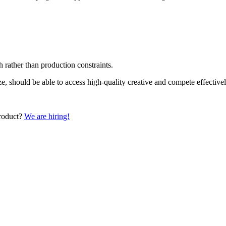
 rather than production constraints.
ize, should be able to access high-quality creative and compete effecti
product?
We are hiring!