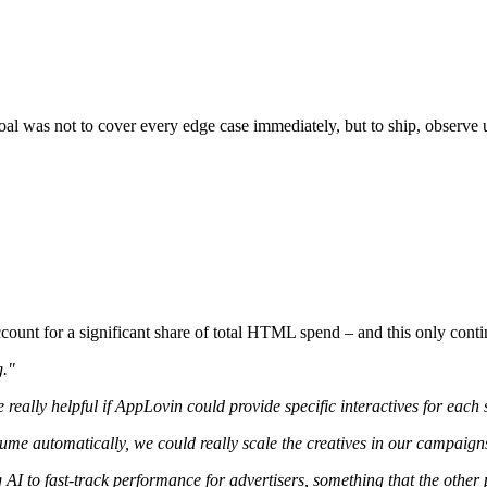
al was not to cover every edge case immediately, but to ship, observe u
ount for a significant share of total HTML spend – and this only contin
g."
e really helpful if AppLovin could provide specific interactives for each
olume automatically, we could really scale the creatives in our campaign
I to fast-track performance for advertisers, something that the other 