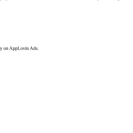
vely on AppLovin Ads.