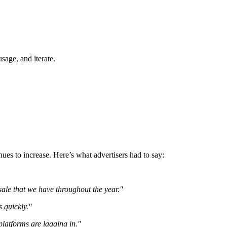
sage, and iterate.
ues to increase. Here’s what advertisers had to say:
 sale that we have throughout the year."
s quickly."
platforms are lagging in."