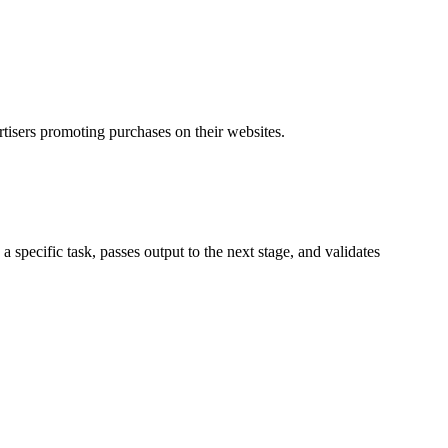
rtisers promoting purchases on their websites.
specific task, passes output to the next stage, and validates