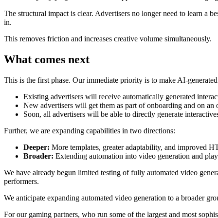
The structural impact is clear. Advertisers no longer need to learn a 
in.
This removes friction and increases creative volume simultaneously.
What comes next
This is the first phase. Our immediate priority is to make AI-generated
Existing advertisers will receive automatically generated intera
New advertisers will get them as part of onboarding and on an 
Soon, all advertisers will be able to directly generate interactiv
Further, we are expanding capabilities in two directions:
Deeper:
More templates, greater adaptability, and improved 
Broader:
Extending automation into video generation and playab
We have already begun limited testing of fully automated video genera
performers.
We anticipate expanding automated video generation to a broader grou
For our gaming partners, who run some of the largest and most sophis