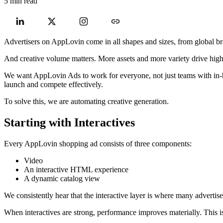
5 min read
Advertisers on AppLovin come in all shapes and sizes, from global bra
And creative volume matters. More assets and more variety drive hig
We want AppLovin Ads to work for everyone, not just teams with in-hous
launch and compete effectively.
To solve this, we are automating creative generation.
Starting with Interactives
Every AppLovin shopping ad consists of three components:
Video
An interactive HTML experience
A dynamic catalog view
We consistently hear that the interactive layer is where many advertise
When interactives are strong, performance improves materially. This i