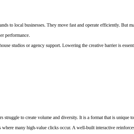
nds to local businesses. They move fast and operate efficiently. But ma
her performance.
e studios or agency support. Lowering the creative barrier is essential
rs struggle to create volume and diversity. It is a format that is unique
s where many high-value clicks occur. A well-built interactive reinforc