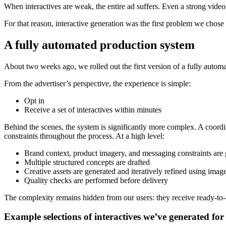
When interactives are weak, the entire ad suffers. Even a strong vid
For that reason, interactive generation was the first problem we chose 
A fully automated production system
About two weeks ago, we rolled out the first version of a fully automa
From the advertiser’s perspective, the experience is simple:
Opt in
Receive a set of interactives within minutes
Behind the scenes, the system is significantly more complex. A coordi
constraints throughout the process. At a high level:
Brand context, product imagery, and messaging constraints are 
Multiple structured concepts are drafted
Creative assets are generated and iteratively refined using ima
Quality checks are performed before delivery
The complexity remains hidden from our users: they receive ready-to
Example selections of interactives we’ve generated for 