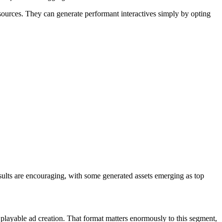
resources. They can generate performant interactives simply by opting
esults are encouraging, with some generated assets emerging as top
layable ad creation. That format matters enormously to this segment,