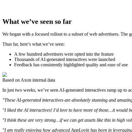
What we’ve seen so far
We began with a focused rollout to a subset of web advertisers. The go
Thus far, here’s what we’ve seen:
A few hundred advertisers were opted into the feature
Thousands of AI-generated interactives were launched
Feedback has consistently highlighted quality and ease of use
Based on Axon internal data
In just two weeks, we’ve seen AI-generated interactives ramp up to acc
"These AI-generated interactives are absolutely stunning and amazin
"I liked the AI interactives! I’d love to have more of those…it would b
"I think these are very strong…if we can get assets like this in high v
"I am really enjoying how advanced AppLovin has been in leveraging A