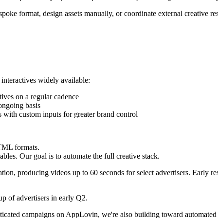
bespoke format, design assets manually, or coordinate external creative 
 interactives widely available:
ctives on a regular cadence
ongoing basis
es with custom inputs for greater brand control
HTML formats.
les. Our goal is to automate the full creative stack.
tion, producing videos up to 60 seconds for select advertisers. Early r
p of advertisers in early Q2.
ticated campaigns on AppLovin, we're also building toward automated p