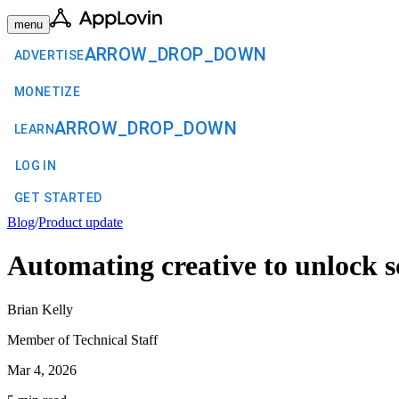
menu
ARROW_DROP_DOWN
ADVERTISE
MONETIZE
ARROW_DROP_DOWN
LEARN
LOG IN
GET STARTED
Blog
/
Product update
Automating creative to unlock s
Brian Kelly
Member of Technical Staff
Mar 4, 2026