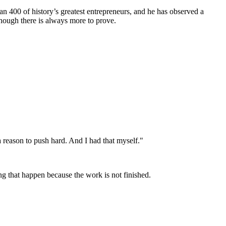
an 400 of history’s greatest entrepreneurs, and he has observed a
though there is always more to prove.
 reason to push hard. And I had that myself."
ing that happen because the work is not finished.