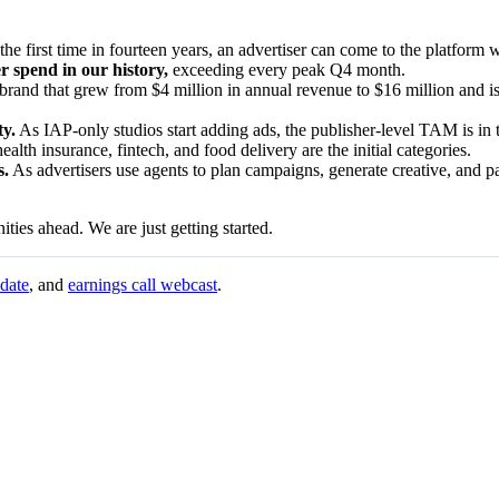
the first time in fourteen years, an advertiser can come to the platform 
r spend in our history,
exceeding every peak Q4 month.
rand that grew from $4 million in annual revenue to $16 million and is
ty.
As IAP-only studios start adding ads, the publisher-level TAM is in t
alth insurance, fintech, and food delivery are the initial categories.
s.
As advertisers use agents to plan campaigns, generate creative, and pa
ties ahead. We are just getting started.
pdate
, and
earnings call webcast
.