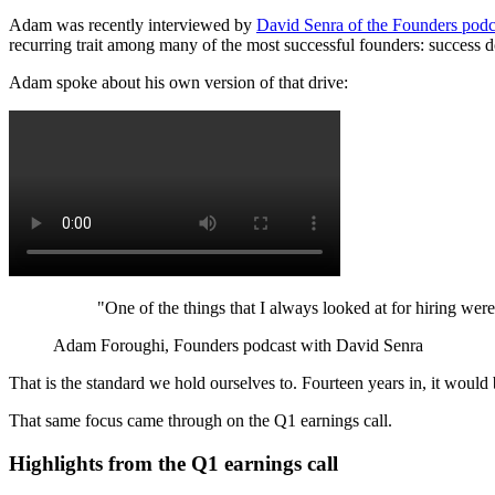
Adam was recently interviewed by
David Senra of the Founders podc
recurring trait among many of the most successful founders: success d
Adam spoke about his own version of that drive:
"One of the things that I always looked at for hiring wer
Adam Foroughi, Founders podcast with David Senra
That is the standard we hold ourselves to. Fourteen years in, it would 
That same focus came through on the Q1 earnings call.
Highlights from the Q1 earnings call