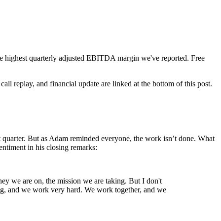
e highest quarterly adjusted EBITDA margin we've reported. Free
all replay, and financial update are linked at the bottom of this post.
st quarter. But as Adam reminded everyone, the work isn’t done. What
ntiment in his closing remarks:
ey we are on, the mission we are taking. But I don't
oing, and we work very hard. We work together, and we