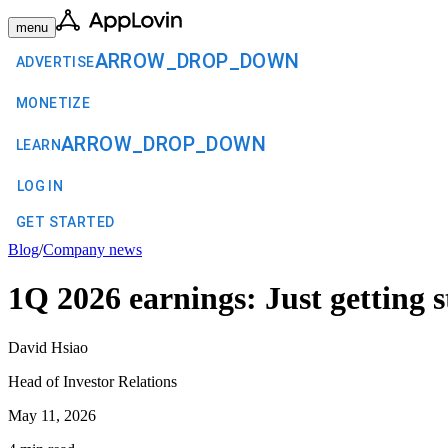
menu
ARROW_DROP_DOWN
ADVERTISE
MONETIZE
ARROW_DROP_DOWN
LEARN
LOG IN
GET STARTED
Blog
/
Company news
1Q 2026 earnings: Just getting s
David Hsiao
Head of Investor Relations
May 11, 2026