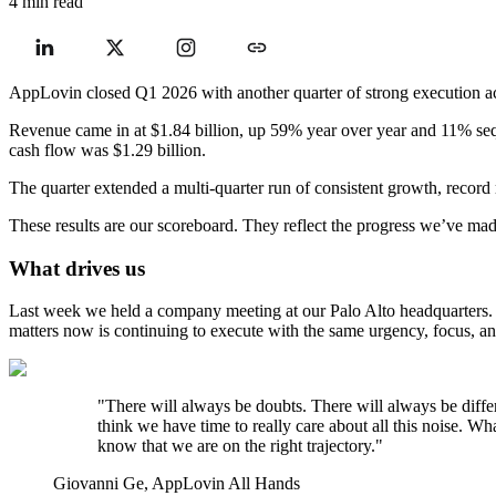
4 min read
AppLovin closed Q1 2026 with another quarter of strong execution ac
Revenue came in at $1.84 billion, up 59% year over year and 11% se
cash flow was $1.29 billion.
The quarter extended a multi-quarter run of consistent growth, record ma
These results are our scoreboard. They reflect the progress we’ve made
What drives us
Last week we held a company meeting at our Palo Alto headquarters. 
matters now is continuing to execute with the same urgency, focus, a
"There will always be doubts. There will always be diffe
think we have time to really care about all this noise. 
know that we are on the right trajectory."
Giovanni Ge, AppLovin All Hands