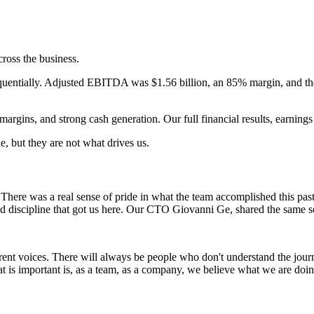
ross the business.
quentially. Adjusted EBITDA was $1.56 billion, an 85% margin, and th
rgins, and strong cash generation. Our full financial results, earnings c
, but they are not what drives us.
There was a real sense of pride in what the team accomplished this pa
nd discipline that got us here. Our CTO Giovanni Ge, shared the same se
rent voices. There will always be people who don't understand the journ
What is important is, as a team, as a company, we believe what we are d