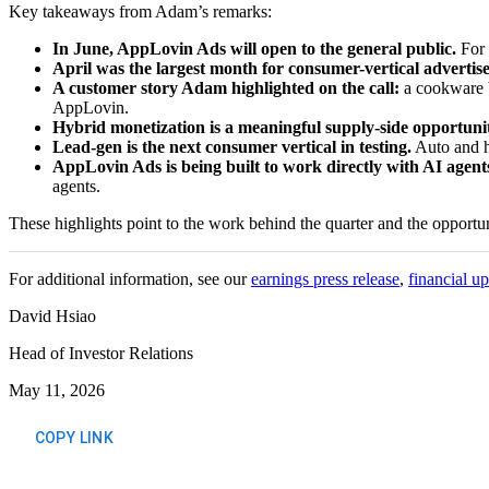
Key takeaways from Adam’s remarks:
In June, AppLovin Ads will open to the general public.
For 
April was the largest month for consumer-vertical advertise
A customer story Adam highlighted on the call:
a cookware b
AppLovin.
Hybrid monetization is a meaningful supply-side opportuni
Lead-gen is the next consumer vertical in testing.
Auto and he
AppLovin Ads is being built to work directly with AI agent
agents.
These highlights point to the work behind the quarter and the opportuni
For additional information, see our
earnings press release
,
financial u
David Hsiao
Head of Investor Relations
May 11, 2026
COPY LINK