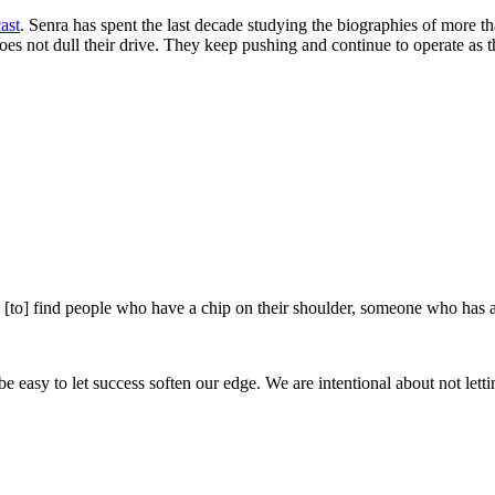
ast
. Senra has spent the last decade studying the biographies of more th
oes not dull their drive. They keep pushing and continue to operate as 
e [to] find people who have a chip on their shoulder, someone who has a
be easy to let success soften our edge. We are intentional about not lett