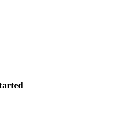
tarted