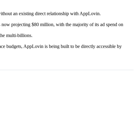
without an existing direct relationship with AppLovin.
 now projecting $80 million, with the majority of its ad spend on
he multi-billions.
ce budgets, AppLovin is being built to be directly accessible by