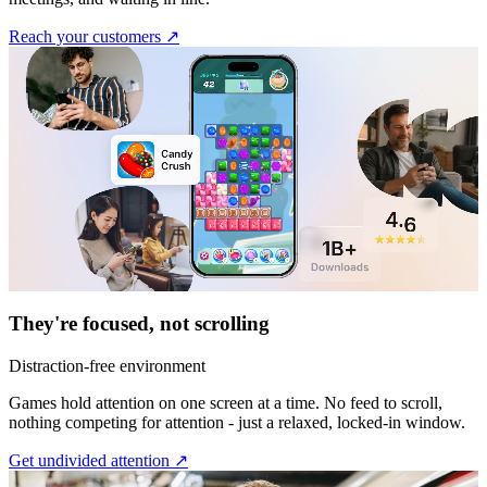
Reach your customers ↗︎
They're focused, not scrolling
Distraction-free environment
Games hold attention on one screen at a time. No feed to scroll,
nothing competing for attention - just a relaxed, locked-in window.
Get undivided attention ↗︎