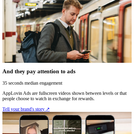
And they pay attention to ads
35 seconds median engagement
AppLovin Ads are fullscreen videos shown between levels or that
people choose to watch in exchange for rewards.
Tell your brand's story ↗︎