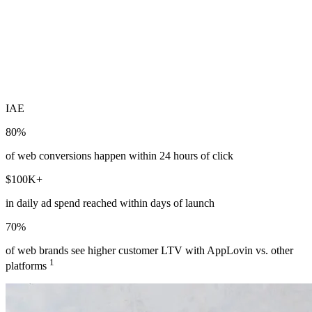
IAE
80%
of web conversions happen within 24 hours of click
$100K+
in daily ad spend reached within days of launch
70%
of web brands see higher customer LTV with AppLovin vs. other
1
platforms