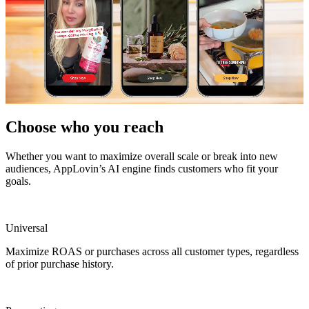
Choose who you reach
Whether you want to maximize overall scale or break into new
audiences, AppLovin’s AI engine finds customers who fit your
goals.
Universal
Maximize ROAS or purchases across all customer types, regardless
of prior purchase history.