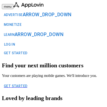
menu
ARROW_DROP_DOWN
ADVERTISE
MONETIZE
ARROW_DROP_DOWN
LEARN
LOG IN
GET STARTED
Find your next million customers
Your customers are playing mobile games. We'll introduce you.
GET STARTED
Loved by leading brands