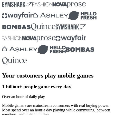
Your customers play mobile games
1 billion+ people game every day
Over an hour of daily play
Mobile gamers are mainstream consumers with real buying power.
Most spend over an hour a day playing while commuting, between
meetings, and waiting in line.