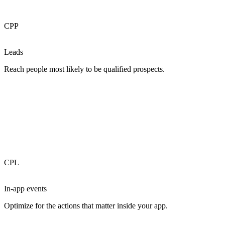
CPP
Leads
Reach people most likely to be qualified prospects.
CPL
In-app events
Optimize for the actions that matter inside your app.