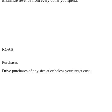
Maximize revenue from every dollar you spend.
ROAS
Purchases
Drive purchases of any size at or below your target cost.