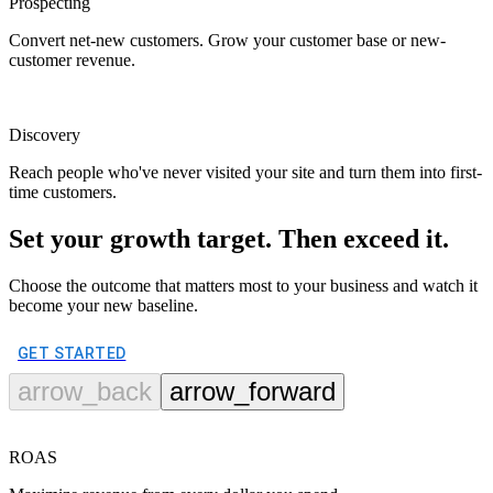
Prospecting
Convert net-new customers. Grow your customer base or new-
customer revenue.
Discovery
Reach people who've never visited your site and turn them into first-
time customers.
Set your growth target. Then exceed it.
Choose the outcome that matters most to your business and watch it
become your new baseline.
GET STARTED
arrow_back
arrow_forward
ROAS